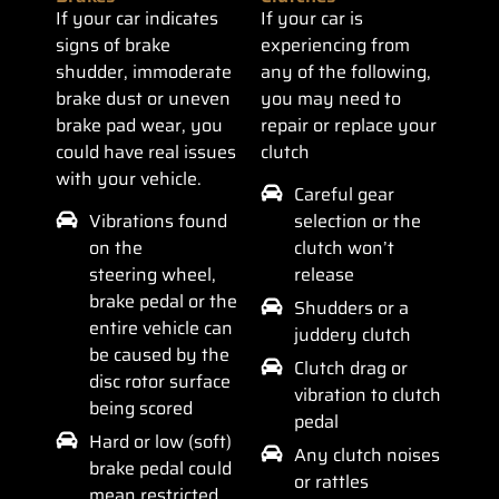
If your car indicates
If your car is
signs of brake
experiencing from
shudder, immoderate
any of the following,
brake dust or uneven
you may need to
brake pad wear, you
repair or replace your
could have real issues
clutch
with your vehicle.
Careful gear
Vibrations found
selection or the
on the
clutch won’t
steering wheel,
release
brake pedal or the
Shudders or a
entire vehicle can
juddery clutch
be caused by the
Clutch drag or
disc rotor surface
vibration to clutch
being scored
pedal
Hard or low (soft)
Any clutch noises
brake pedal could
or rattles
mean restricted