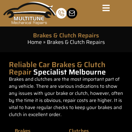
Brakes & Clutch Repairs
Home
»
Brakes & Clutch Repairs
Reliable Car Brakes & Clutch
Repair
Specialist Melbourne
Brakes and clutches are the most important part of
any vehicle. There are various indications to show
any issues with your brake or clutch, however, often
by the time it is obvious, repair costs are higher. It is
vital to have regular checks to keep your brakes and
clutch in excellent order.
Brakes
Clutches