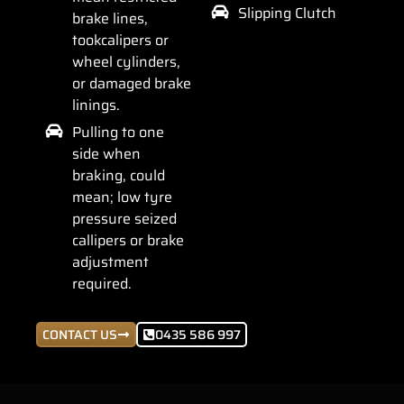
Slipping Clutch
brake lines,
tookcalipers or
wheel cylinders,
or damaged brake
linings.
Pulling to one
side when
braking, could
mean; low tyre
pressure seized
callipers or brake
adjustment
required.
CONTACT US
0435 586 997