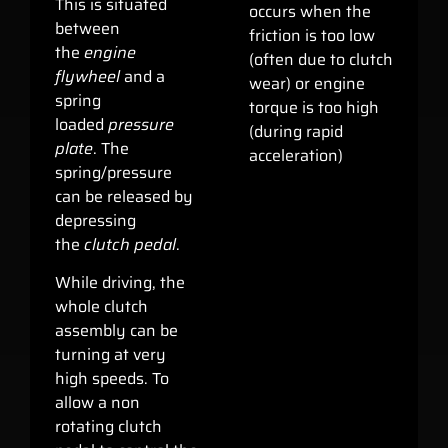
This is situated
occurs when the
between
friction is too low
the
engine
(often due to clutch
flywheel
and a
wear) or engine
spring
torque is too high
loaded
pressure
(during rapid
plate
. The
acceleration)
spring/pressure
can be released by
depressing
the
clutch pedal
.
While driving, the
whole clutch
assembly can be
turning at very
high speeds. To
allow a non
rotating clutch