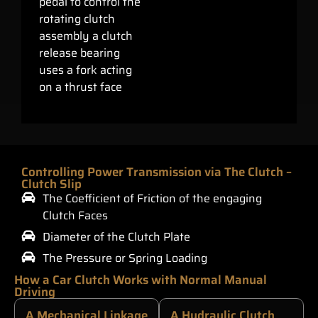
pedal to control the
rotating clutch
assembly a clutch
release bearing
uses a fork acting
on a thrust face
Controlling Power Transmission via The Clutch –
Clutch Slip
The Coefficient of Friction of the engaging
Clutch Faces
Diameter of the Clutch Plate
The Pressure or Spring Loading
How a Car Clutch Works with Normal Manual
Driving
A Mechanical Linkage
A Hydraulic Clutch