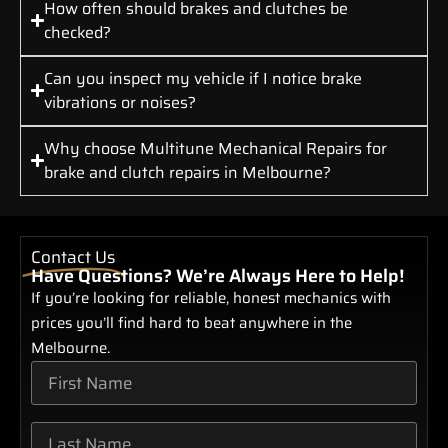
How often should brakes and clutches be
checked?
Can you inspect my vehicle if I notice brake
vibrations or noises?
Why choose Multitune Mechanical Repairs for
brake and clutch repairs in Melbourne?
Contact Us
Have Questions? We’re Always Here to Help!
If you’re looking for reliable, honest mechanics with
prices you’ll find hard to beat anywhere in the
Melbourne.