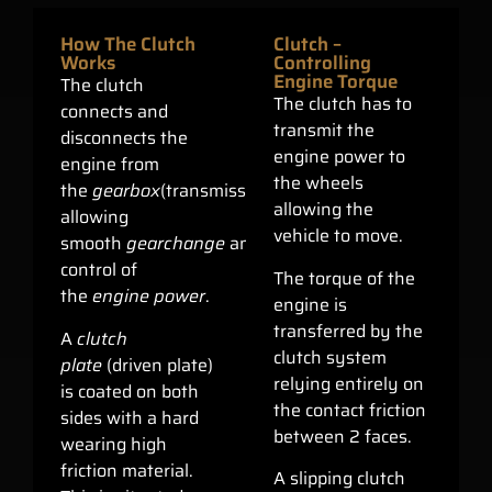
How The Clutch
Clutch –
Works
Controlling
Engine Torque
The clutch
The clutch has to
connects and
transmit the
disconnects the
engine power to
engine from
the wheels
the
gearbox
(transmission)
allowing the
allowing
vehicle to move.
smooth
gearchange
and
control of
The torque of the
the
engine power
.
engine is
transferred by the
A
clutch
clutch system
plate
(driven plate)
relying entirely on
is coated on both
the contact friction
sides with a hard
between 2 faces.
wearing high
friction material.
A slipping clutch