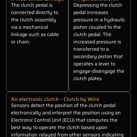
The clutch pedal is
Depressing the clutch
connected directly to
pedal increases
the clutch assembly
pressure in a hydraulic
via a mechanical
piston coupled to the
linkage such as cable
clutch pedal. The
or chain.
increased pressure is
transferred to a
secondary piston that
operates a lever to
engage-disengage the
clutch plates
An electronic clutch – Clutch by Wire
Sensors detect the position of the clutch pedal
electronically and interpret the position using an
Electronic Control Unit (ECU) that computes the
best way to operate the clutch based upon
information relayed from other sensors indicating