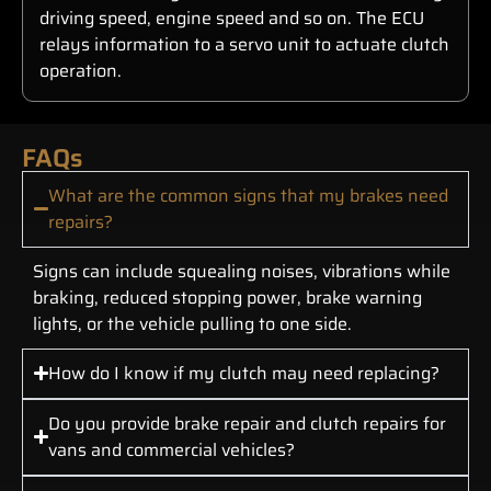
driving speed, engine speed and so on. The ECU
relays information to a servo unit to actuate clutch
operation.
FAQs
What are the common signs that my brakes need
repairs?
Signs can include squealing noises, vibrations while
braking, reduced stopping power, brake warning
lights, or the vehicle pulling to one side.
How do I know if my clutch may need replacing?
Do you provide brake repair and clutch repairs for
vans and commercial vehicles?