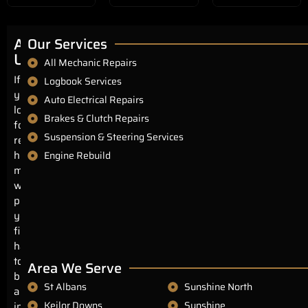
About
Our Services
Us
All Mechanic Repairs
If
Logbook Services
you’re
Auto Electrical Repairs
looking
Brakes & Clutch Repairs
for
Suspension & Steering Services
reliable,
honest
Engine Rebuild
mechanics
with
prices
you’ll
find
hard
to
Area We Serve
beat
St Albans
Sunshine North
anywhere
Keilor Downs
Sunshine
in