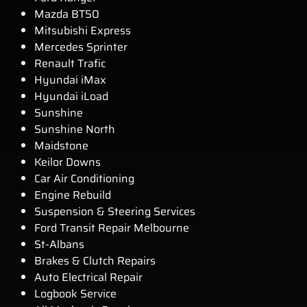
Mazda BT50
Mitsubishi Express
Mercedes Sprinter
Renault Trafic
Hyundai iMax
Hyundai iLoad
Sunshine
Sunshine North
Maidstone
Keilor Downs
Car Air Conditioning
Engine Rebuild
Suspension & Steering Services
Ford Transit Repair Melbourne
St-Albans
Brakes & Clutch Repairs
Auto Electrical Repair
Logbook Service