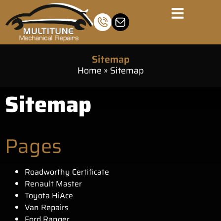
Sitemap
Home
»
Sitemap
Sitemap
Pages
Roadworthy Certificate
Renault Master
Toyota HiAce
Van Repairs
Ford Ranger