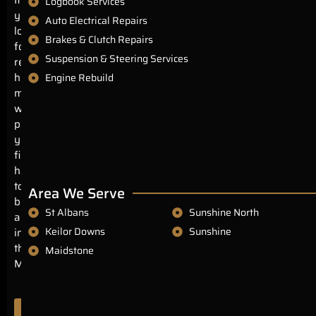
Logbook Services
you’re
Auto Electrical Repairs
looking
Brakes & Clutch Repairs
for
Suspension & Steering Services
reliable,
honest
Engine Rebuild
mechanics
with
prices
you’ll
find
hard
to
Area We Serve
beat
St Albans
Sunshine North
anywhere
Keilor Downs
Sunshine
in
the
Maidstone
Melbourne.
Authorisation