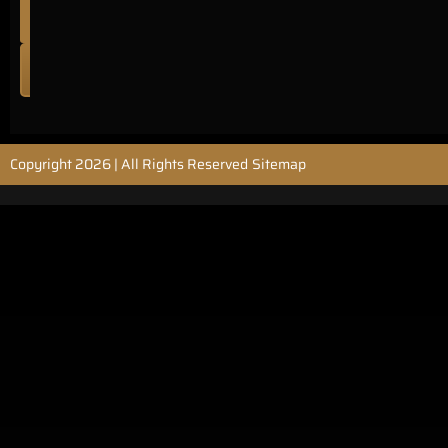
no:
AU44478
READ
MORE
Sitemap
Copyright 2026 | All Rights Reserved