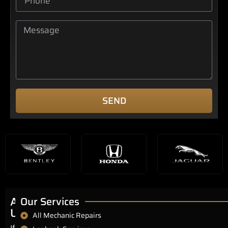
SEND
About
Our Services
Us
All Mechanic Repairs
If