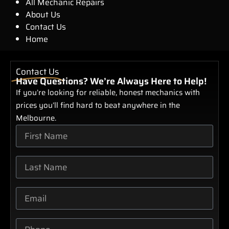
All Mechanic Repairs
About Us
Contact Us
Home
Contact Us
Have Questions? We’re Always Here to Help!
If you’re looking for reliable, honest mechanics with
prices you’ll find hard to beat anywhere in the
Melbourne.