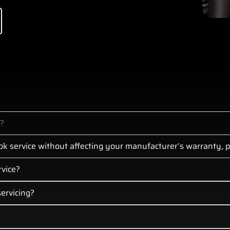
p?
k service without affecting your manufacturer’s warranty, pr
rvice?
ervicing?