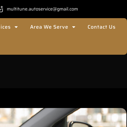
multitune.autoservice@gmail.com
ices
Area We Serve
Contact Us