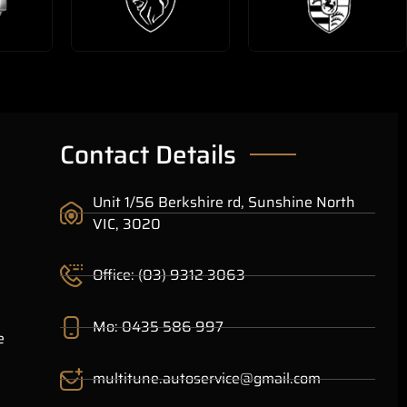
Contact Details
Unit 1/56 Berkshire rd, Sunshine North
VIC, 3020
Office: (03) 9312 3063
Mo: 0435 586 997
e
multitune.autoservice@gmail.com