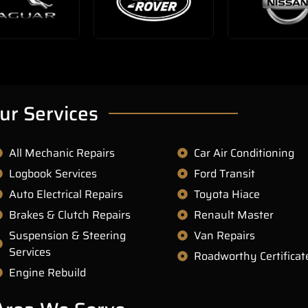
ur Services
All Mechanic Repairs
Car Air Conditioning
Logbook Services
Ford Transit
Auto Electrical Repairs
Toyota Hiace
Brakes & Clutch Repairs
Renault Master
Suspension & Steering
Van Repairs
Services
Roadworthy Certificat
Engine Rebuild