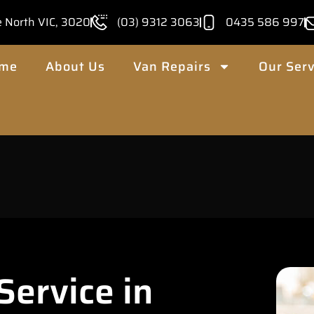
e North VIC, 3020
(03) 9312 3063
0435 586 997
me
About Us
Van Repairs
Our Serv
ervice in