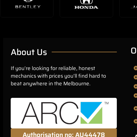
O
About Us
If you’re looking for reliable, honest
mechanics with prices you’ll find hard to
beat anywhere in the Melbourne.
Authorisation no: AU44478