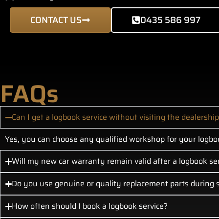
CONTACT US
0435 586 997
FAQs
Can I get a logbook service without visiting the dealershi
Yes, you can choose any qualified workshop for your logboo
Will my new car warranty remain valid after a logbook se
Do you use genuine or quality replacement parts during s
How often should I book a logbook service?