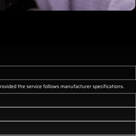
ovided the service follows manufacturer specifications.