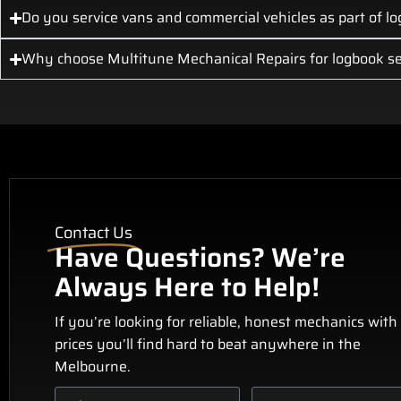
Do you service vans and commercial vehicles as part of lo
Why choose Multitune Mechanical Repairs for logbook se
Contact Us
Have Questions? We’re
Always Here to Help!
If you’re looking for reliable, honest mechanics with
prices you’ll find hard to beat anywhere in the
Melbourne.