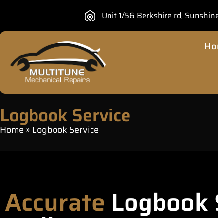
Unit 1/56 Berkshire rd, Sunshin
Ho
Logbook Service
Home
»
Logbook Service
Accurate
Logbook S