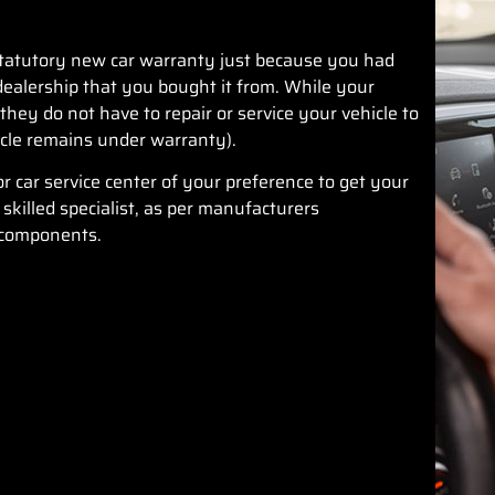
 statutory new car warranty just because you had
e dealership that you bought it from. While your
they do not have to repair or service your vehicle to
cle remains under warranty).
or car service center of your preference to get your
skilled specialist, as per manufacturers
y components.