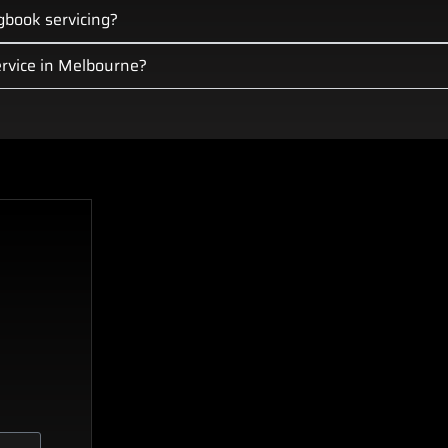
gbook servicing?
rvice in Melbourne?