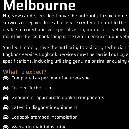
Melbourne
No, New car dealers don’t have the authority to void your
services or repairs done at a service center different to th
dealership mechanic will specialize in your make of vehicle, 
maintain the log book compliance (which ensures your vehi
You legitimately have the authority to visit any technician 
Logbook service. Logbook Services must be carried out by a 
specifications, including utilizing genuine or similar qualit
What to expect?
Completed as per manufacturers spec
Trained Technicians
Genuine or appropriate quality components
Latest in diagnostic equipment
Logbook stamped incompletion
Warranty maintains Intact