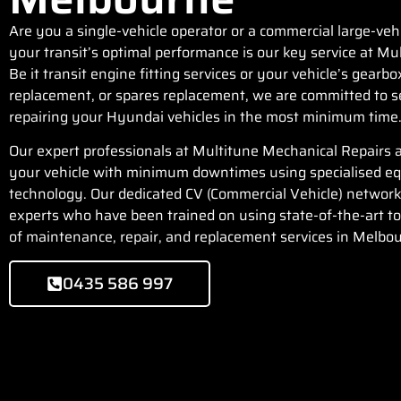
Are you a single-vehicle operator or a commercial large-veh
your transit’s optimal performance is our key service at
Mul
Be it transit engine fitting services or your vehicle’s gearbo
replacement, or spares replacement, we are committed to se
repairing your Hyundai vehicles in the most minimum time
Our expert professionals at Multitune Mechanical Repairs a
your vehicle with minimum downtimes using specialised e
technology. Our dedicated CV (Commercial Vehicle) network
experts who have been trained on using state-of-the-art too
of maintenance, repair, and replacement services in Melbo
0435 586 997