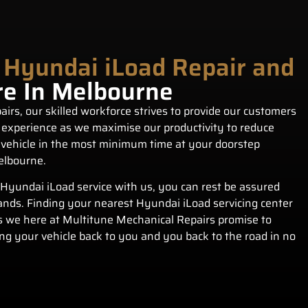
 Hyundai iLoad Repair and
re In Melbourne
irs, our skilled workforce strives to provide our customers
 experience as we maximise our productivity to reduce
vehicle in the most minimum time at your doorstep
elbourne.
Hyundai iLoad service with us, you can rest be assured
hands. Finding your nearest Hyundai iLoad servicing center
s we here at Multitune Mechanical Repairs promise to
ing your vehicle back to you and you back to the road in no