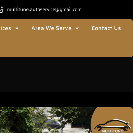
multitune.autoservice@gmail.com
ices
Area We Serve
Contact Us