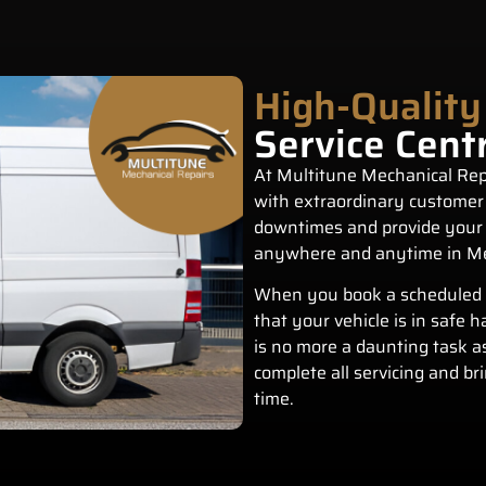
High-Quality
Service Cent
At Multitune Mechanical Repa
with extraordinary customer
downtimes and provide your 
anywhere and anytime in M
When you book a scheduled
that your vehicle is in safe 
is no more a daunting task a
complete all servicing and br
time.