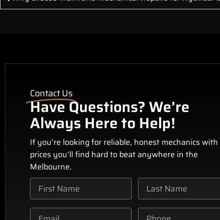
Contact Us
Have Questions? We’re
Always Here to Help!
If you’re looking for reliable, honest mechanics with
prices you’ll find hard to beat anywhere in the
Melbourne.