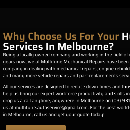
Why Choose Us For Your
H
Services In Melbourne?
Being a locally owned company and working in the field of 
years now, we at Multitune Mechanical Repairs have been 
company in dealing with mechanical repairs,
engine rebuild
and many more vehicle repairs and part replacements servi
All our services are designed to reduce down times and thu
help us bring our expert workforce productivity and skills i
drop us a call anytime, anywhere in Melbourne on
(03) 93
us at
multitune.autoservice@gmail.com
. For the best world
in Melbourne, call us and get your quote today!