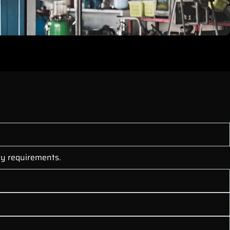
nty requirements.