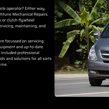
icle operator? Either way,
titune Mechanical Repairs
.
x or clutch flywheel
rvicing, maintaining, and
.
re focussed on servicing
quipment and up-to-date
 included professional
ls and solutions for all sorts
urne.