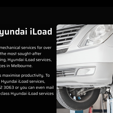
yundai iLoad
mechanical services for over
the most sought-after
ing
,
Hyundai iLoad
services,
ces in Melbourne.
s maximise productivity. To
n
Hyundai iLoad
services,
12 3063
or you can even mail
-class
Hyundai iLoad
services