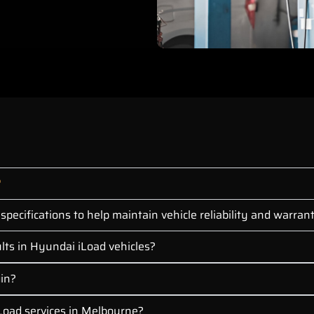
?
pecifications to help maintain vehicle reliability and warra
lts in Hyundai iLoad vehicles?
gin?
Load services in Melbourne?