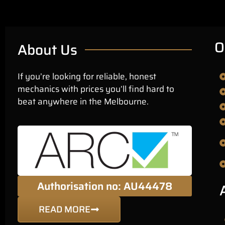
O
About Us
If you’re looking for reliable, honest
mechanics with prices you’ll find hard to
beat anywhere in the Melbourne.
Authorisation no: AU44478
READ MORE