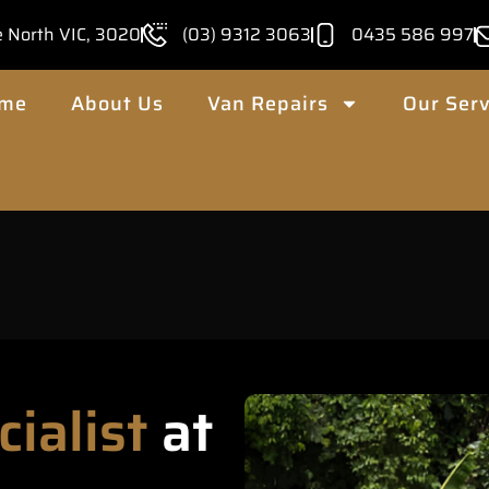
e North VIC, 3020
(03) 9312 3063
0435 586 997
me
About Us
Van Repairs
Our Serv
cialist
at