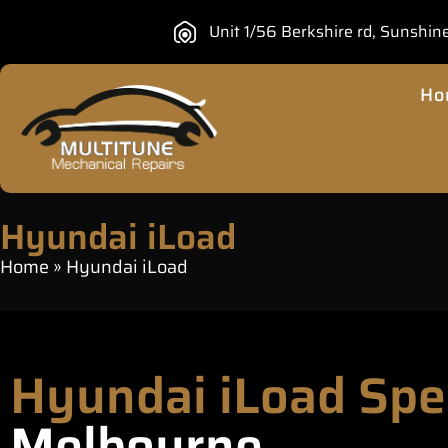
Unit 1/56 Berkshire rd, Sunshin
Ho
Hyundai iLoad
Home
»
Hyundai iLoad
Hyundai iLoad Spe
Melbourne