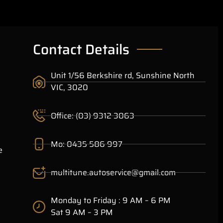
Contact Details
Unit 1/56 Berkshire rd, Sunshine North
VIC, 3020
Office: (03) 9312 3063
Mo: 0435 586 997
e
multitune.autoservice@gmail.com
Monday to Friday : 9 AM – 6 PM
Sat 9 AM – 3 PM