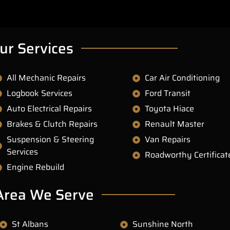
ur Services
All Mechanic Repairs
Car Air Conditioning
Logbook Services
Ford Transit
Auto Electrical Repairs
Toyota Hiace
Brakes & Clutch Repairs
Renault Master
Suspension & Steering
Van Repairs
Services
Roadworthy Certificat
Engine Rebuild
Area We Serve
St Albans
Sunshine North