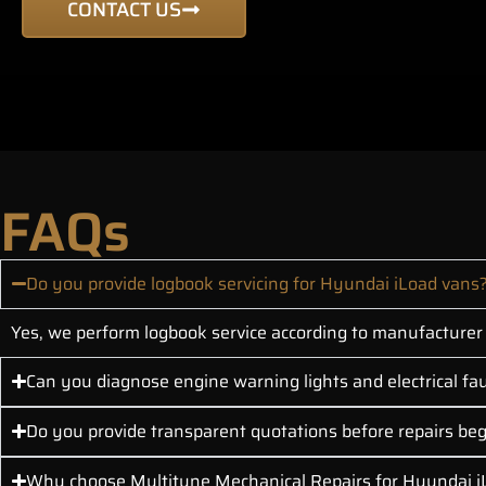
CONTACT US
FAQs
Do you provide logbook servicing for Hyundai iLoad vans
Yes, we perform logbook service according to manufacturer s
Can you diagnose engine warning lights and electrical fau
Do you provide transparent quotations before repairs be
Why choose Multitune Mechanical Repairs for Hyundai i